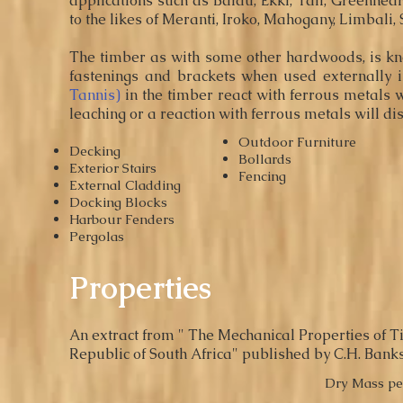
applications such as Balau, E
kki
, Tali, Greenhea
to the likes of Meranti, Iroko, Mahogany, Limbali
The timber as with some other hardwoods, is kno
fastenings and brackets when used externally i
Tannis)
in the timber react with ferrous metals 
leaching or a reaction with ferrous metals will d
Outdoor Furniture
Decking
Bollards
Exterior Stairs
Fencing
External Cladding
Docking Blocks
Harbour Fenders
Pergolas
Properties
An extract from " The Mechanical Properties of Ti
Republic of South Africa" published by C.H. Banks
Dry Mass pe