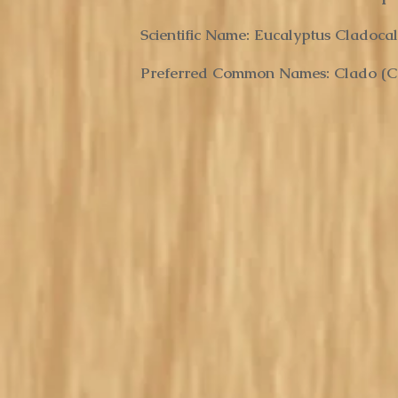
Scientific Name: Eucalyptus Cladoca
Preferred Common Names: Clado (
C