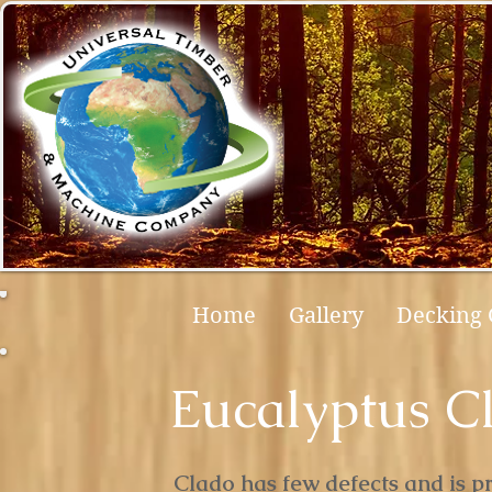
Home
Gallery
Decking 
Eucalyptus C
Clado has few defects and is pri