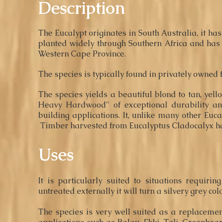
Description
The Eucalypt originates in South Australia, it ha
planted widely through Southern Africa and has 
Western Cape Province.
The species is
typically
found in privately owned 
The specie
s
yields a beautiful blond to tan, yell
Heavy Hardwood" of exceptional durability an
building applications. It, unlike many other Eucalyp
Timber harvested from Eucalyptus Cladocalyx has l
Uses
It is particularly suited to situations requir
untreated externally it will turn a silvery grey col
The species is very well suited as a replaceme