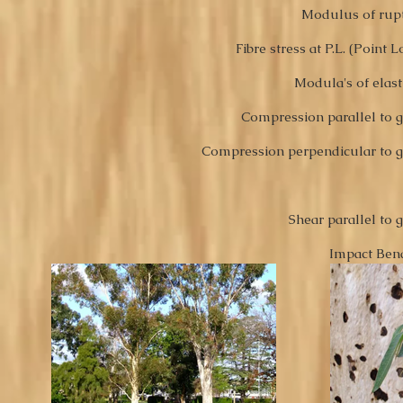
Modulus of rup
Fibre stress at P.L. (Point 
Modula's of
elast
Compression parallel to g
Compression perpendicular to g
Shear parallel to 
Impact Ben