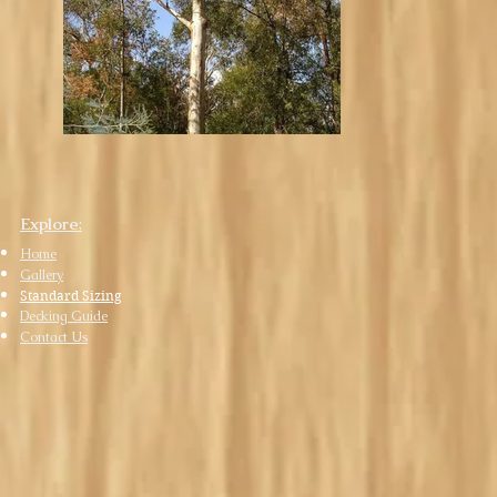
Explore
:
Home
Gall
ery
Standard Sizing
Decking Guide
Contact Us